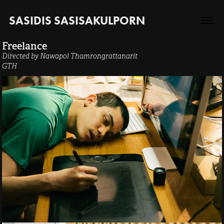
SASIDIS SASISAKULPORN
Freelance
Directed by Nawapol Thamrongrattanarit
GTH