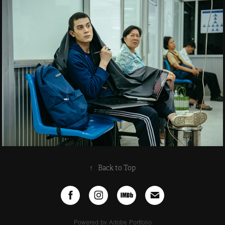
↑
Back to Top
Powered by
Adobe Portfolio